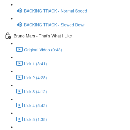
BACKING TRACK - Normal Speed
BACKING TRACK - Slowed Down
Bruno Mars - That's What I Like
Original Video (0:48)
Lick 1 (3:41)
Lick 2 (4:28)
Lick 3 (4:12)
Lick 4 (5:42)
Lick 5 (1:35)