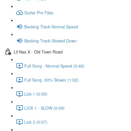
Guitar Pro Files
Backing Track Normal Speed
Backing Track Slowed Down
Lil Nas X - Old Town Road
Full Song - Normal Speed (0:46)
Full Song -50% Slower (1:02)
Lick 1 (0:05)
LICK 1 - SLOW (0:09)
Lick 2 (0:07)