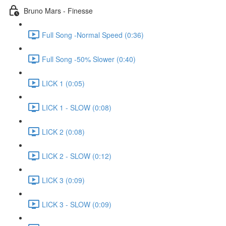
Bruno Mars - Finesse
Full Song -Normal Speed (0:36)
Full Song -50% Slower (0:40)
LICK 1 (0:05)
LICK 1 - SLOW (0:08)
LICK 2 (0:08)
LICK 2 - SLOW (0:12)
LICK 3 (0:09)
LICK 3 - SLOW (0:09)