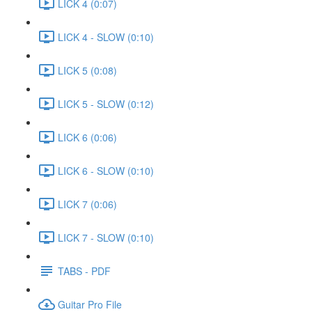
LICK 4 (0:07)
LICK 4 - SLOW (0:10)
LICK 5 (0:08)
LICK 5 - SLOW (0:12)
LICK 6 (0:06)
LICK 6 - SLOW (0:10)
LICK 7 (0:06)
LICK 7 - SLOW (0:10)
TABS - PDF
Guitar Pro File