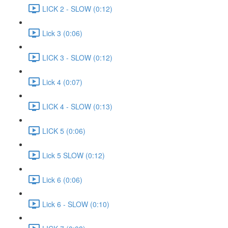
LICK 2 - SLOW (0:12)
Lick 3 (0:06)
LICK 3 - SLOW (0:12)
Lick 4 (0:07)
LICK 4 - SLOW (0:13)
LICK 5 (0:06)
Lick 5 SLOW (0:12)
Lick 6 (0:06)
Lick 6 - SLOW (0:10)