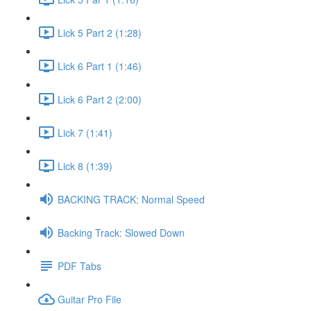
Lick 5 Part 2 (1:28)
Lick 6 Part 1 (1:46)
Lick 6 Part 2 (2:00)
Lick 7 (1:41)
Lick 8 (1:39)
BACKING TRACK: Normal Speed
Backing Track: Slowed Down
PDF Tabs
Guitar Pro File