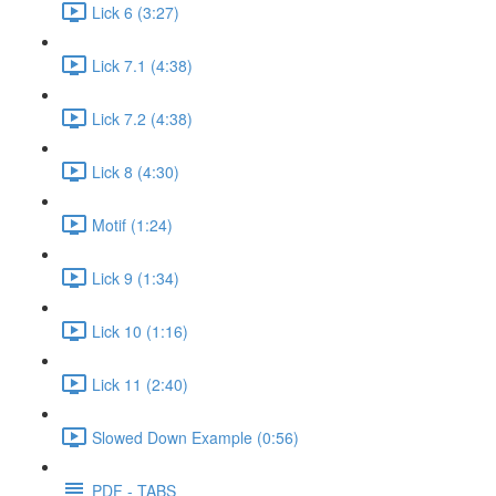
Lick 6 (3:27)
Lick 7.1 (4:38)
Lick 7.2 (4:38)
Lick 8 (4:30)
Motif (1:24)
Lick 9 (1:34)
Lick 10 (1:16)
Lick 11 (2:40)
Slowed Down Example (0:56)
PDF - TABS