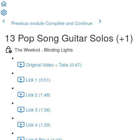
Previous module
Complete and Continue
13 Pop Song Guitar Solos (+1)
The Weeknd - Blinding Lights
Original Video + Tabs (0:47)
Lick 1 (3:01)
Lick 2 (1:48)
Lick 3 (1:36)
Lick 4 (1:29)
Lick 5 Par 1 (1:16)