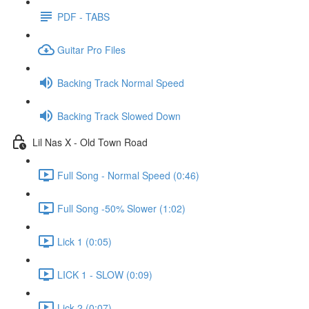
PDF - TABS
Guitar Pro Files
Backing Track Normal Speed
Backing Track Slowed Down
Lil Nas X - Old Town Road
Full Song - Normal Speed (0:46)
Full Song -50% Slower (1:02)
Lick 1 (0:05)
LICK 1 - SLOW (0:09)
Lick 2 (0:07)