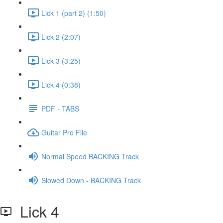
Lick 1 (part 2) (1:50)
Lick 2 (2:07)
Lick 3 (3:25)
Lick 4 (0:38)
PDF - TABS
Guitar Pro File
Normal Speed BACKING Track
Slowed Down - BACKING Track
Lick 4