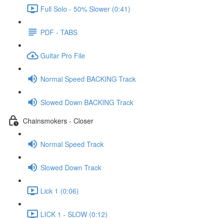
Full Solo - 50% Slower (0:41)
PDF - TABS
Guitar Pro File
Normal Speed BACKING Track
Slowed Down BACKING Track
Chainsmokers - Closer
Normal Speed Track
Slowed Down Track
Lick 1 (0:06)
LICK 1 - SLOW (0:12)