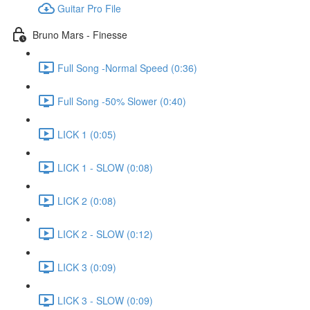
Guitar Pro File
Bruno Mars - Finesse
Full Song -Normal Speed (0:36)
Full Song -50% Slower (0:40)
LICK 1 (0:05)
LICK 1 - SLOW (0:08)
LICK 2 (0:08)
LICK 2 - SLOW (0:12)
LICK 3 (0:09)
LICK 3 - SLOW (0:09)