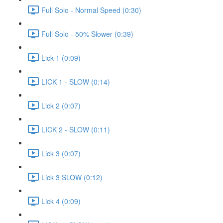
Full Solo - Normal Speed (0:30)
Full Solo - 50% Slower (0:39)
Lick 1 (0:09)
LICK 1 - SLOW (0:14)
Lick 2 (0:07)
LICK 2 - SLOW (0:11)
Lick 3 (0:07)
Lick 3 SLOW (0:12)
Lick 4 (0:09)