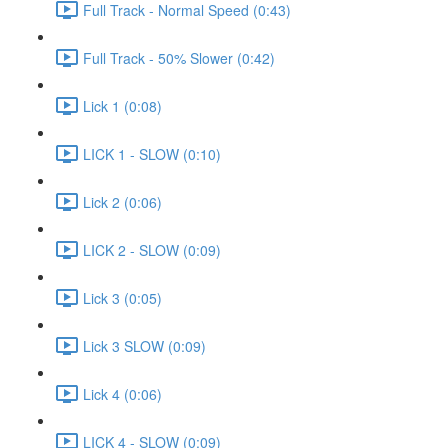
Full Track - Normal Speed (0:43)
Full Track - 50% Slower (0:42)
Lick 1 (0:08)
LICK 1 - SLOW (0:10)
Lick 2 (0:06)
LICK 2 - SLOW (0:09)
Lick 3 (0:05)
Lick 3 SLOW (0:09)
Lick 4 (0:06)
LICK 4 - SLOW (0:09)