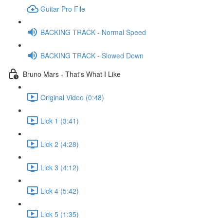
Guitar Pro File
BACKING TRACK - Normal Speed
BACKING TRACK - Slowed Down
Bruno Mars - That's What I Like
Original Video (0:48)
Lick 1 (3:41)
Lick 2 (4:28)
Lick 3 (4:12)
Lick 4 (5:42)
Lick 5 (1:35)