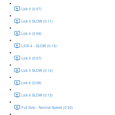
Lick 3 (0:07)
Lick 3 SLOW (0:11)
Lick 4 (0:09)
LICK 4 - SLOW (0:15)
Lick 5 (0:07)
Lick 5 SLOW (0:12)
Lick 6 (0:09)
Lick 6 SLOW (0:13)
Full Solo - Normal Speed (0:32)