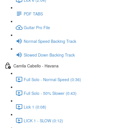
PDF TABS
Guitar Pro File
Normal Speed Backing Track
Slowed Down Backing Track
Camila Cabello - Havana
Full Solo - Normal Speed (0:36)
Full Solo - 50% Slower (0:43)
Lick 1 (0:08)
LICK 1 - SLOW (0:12)