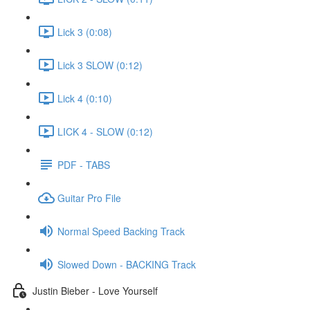
Lick 3 (0:08)
Lick 3 SLOW (0:12)
Lick 4 (0:10)
LICK 4 - SLOW (0:12)
PDF - TABS
Guitar Pro File
Normal Speed Backing Track
Slowed Down - BACKING Track
Justin Bieber - Love Yourself