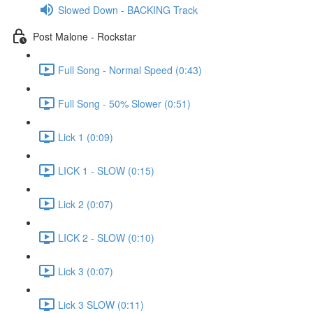
Slowed Down - BACKING Track
Post Malone - Rockstar
Full Song - Normal Speed (0:43)
Full Song - 50% Slower (0:51)
Lick 1 (0:09)
LICK 1 - SLOW (0:15)
Lick 2 (0:07)
LICK 2 - SLOW (0:10)
Lick 3 (0:07)
Lick 3 SLOW (0:11)