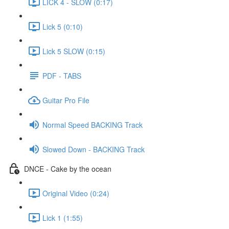
LICK 4 - SLOW (0:17)
Lick 5 (0:10)
Lick 5 SLOW (0:15)
PDF - TABS
Guitar Pro File
Normal Speed BACKING Track
Slowed Down - BACKING Track
DNCE - Cake by the ocean
Original Video (0:24)
Lick 1 (1:55)