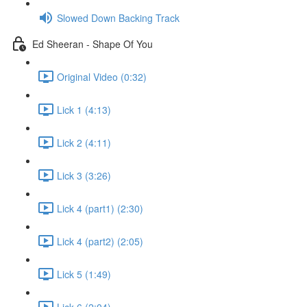
Slowed Down Backing Track
Ed Sheeran - Shape Of You
Original Video (0:32)
Lick 1 (4:13)
Lick 2 (4:11)
Lick 3 (3:26)
Lick 4 (part1) (2:30)
Lick 4 (part2) (2:05)
Lick 5 (1:49)
Lick 6 (2:04)