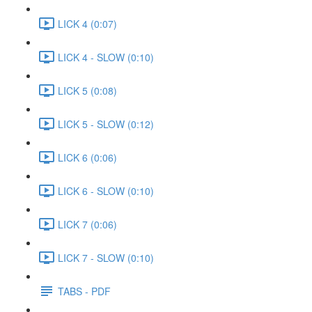
LICK 4 (0:07)
LICK 4 - SLOW (0:10)
LICK 5 (0:08)
LICK 5 - SLOW (0:12)
LICK 6 (0:06)
LICK 6 - SLOW (0:10)
LICK 7 (0:06)
LICK 7 - SLOW (0:10)
TABS - PDF