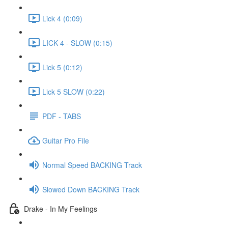
Lick 4 (0:09)
LICK 4 - SLOW (0:15)
Lick 5 (0:12)
Lick 5 SLOW (0:22)
PDF - TABS
Guitar Pro File
Normal Speed BACKING Track
Slowed Down BACKING Track
Drake - In My Feelings