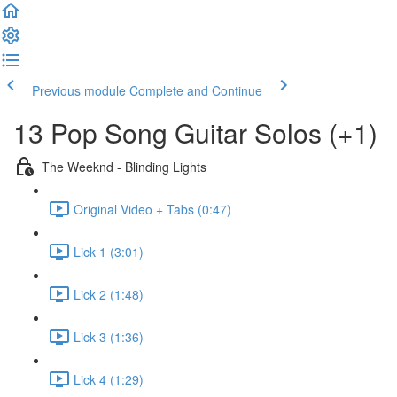
Previous module
Complete and Continue
13 Pop Song Guitar Solos (+1)
The Weeknd - Blinding Lights
Original Video + Tabs (0:47)
Lick 1 (3:01)
Lick 2 (1:48)
Lick 3 (1:36)
Lick 4 (1:29)