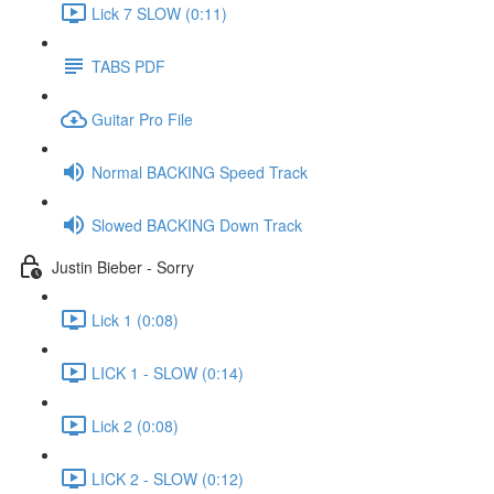
Lick 7 SLOW (0:11)
TABS PDF
Guitar Pro File
Normal BACKING Speed Track
Slowed BACKING Down Track
Justin Bieber - Sorry
Lick 1 (0:08)
LICK 1 - SLOW (0:14)
Lick 2 (0:08)
LICK 2 - SLOW (0:12)