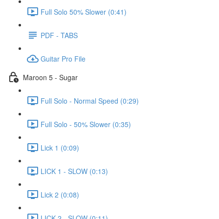
Full Solo 50% Slower (0:41)
PDF - TABS
Guitar Pro File
Maroon 5 - Sugar
Full Solo - Normal Speed (0:29)
Full Solo - 50% Slower (0:35)
Lick 1 (0:09)
LICK 1 - SLOW (0:13)
Lick 2 (0:08)
LICK 2 - SLOW (0:11)