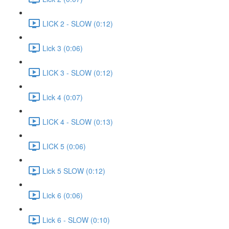
LICK 2 - SLOW (0:12)
Lick 3 (0:06)
LICK 3 - SLOW (0:12)
Lick 4 (0:07)
LICK 4 - SLOW (0:13)
LICK 5 (0:06)
Lick 5 SLOW (0:12)
Lick 6 (0:06)
Lick 6 - SLOW (0:10)