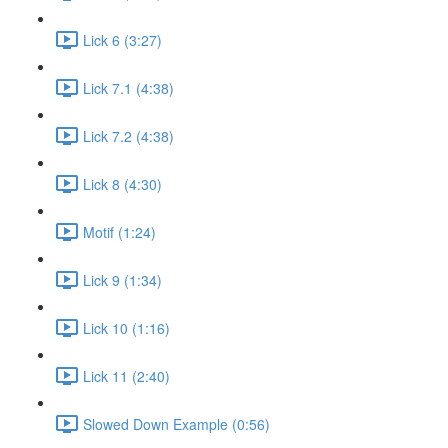
Lick 6 (3:27)
Lick 7.1 (4:38)
Lick 7.2 (4:38)
Lick 8 (4:30)
Motif (1:24)
Lick 9 (1:34)
Lick 10 (1:16)
Lick 11 (2:40)
Slowed Down Example (0:56)