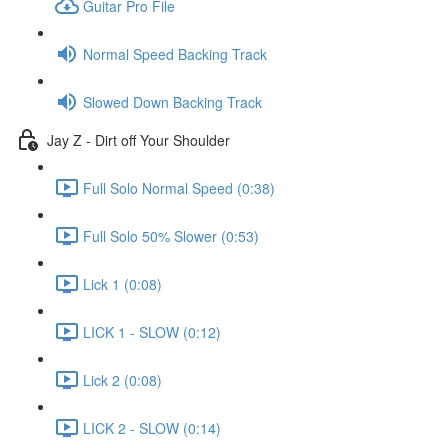
Guitar Pro File
Normal Speed Backing Track
Slowed Down Backing Track
Jay Z - Dirt off Your Shoulder
Full Solo Normal Speed (0:38)
Full Solo 50% Slower (0:53)
Lick 1 (0:08)
LICK 1 - SLOW (0:12)
Lick 2 (0:08)
LICK 2 - SLOW (0:14)