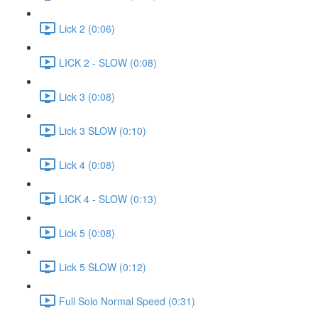
Lick 2 (0:06)
LICK 2 - SLOW (0:08)
Lick 3 (0:08)
Lick 3 SLOW (0:10)
Lick 4 (0:08)
LICK 4 - SLOW (0:13)
Lick 5 (0:08)
Lick 5 SLOW (0:12)
Full Solo Normal Speed (0:31)