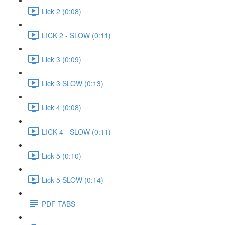
Lick 2 (0:08)
LICK 2 - SLOW (0:11)
Lick 3 (0:09)
Lick 3 SLOW (0:13)
Lick 4 (0:08)
LICK 4 - SLOW (0:11)
Lick 5 (0:10)
Lick 5 SLOW (0:14)
PDF TABS