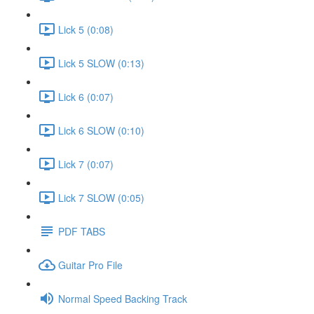
Lick 5 (0:08)
Lick 5 SLOW (0:13)
Lick 6 (0:07)
Lick 6 SLOW (0:10)
Lick 7 (0:07)
Lick 7 SLOW (0:05)
PDF TABS
Guitar Pro File
Normal Speed Backing Track