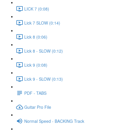
LICK 7 (0:08)
Lick 7 SLOW (0:14)
Lick 8 (0:06)
Lick 8 - SLOW (0:12)
Lick 9 (0:08)
Lick 9 - SLOW (0:13)
PDF - TABS
Guitar Pro File
Normal Speed - BACKING Track