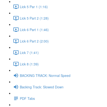
Lick 5 Par 1 (1:16)
Lick 5 Part 2 (1:28)
Lick 6 Part 1 (1:46)
Lick 6 Part 2 (2:00)
Lick 7 (1:41)
Lick 8 (1:39)
BACKING TRACK: Normal Speed
Backing Track: Slowed Down
PDF Tabs