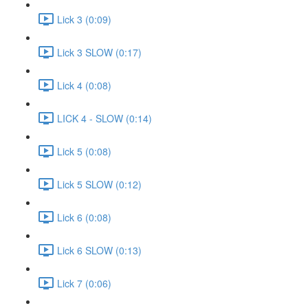
Lick 3 (0:09)
Lick 3 SLOW (0:17)
Lick 4 (0:08)
LICK 4 - SLOW (0:14)
Lick 5 (0:08)
Lick 5 SLOW (0:12)
Lick 6 (0:08)
Lick 6 SLOW (0:13)
Lick 7 (0:06)