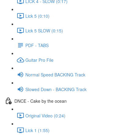
LICK 4 - SLOW (0:17)
Lick 5 (0:10)
Lick 5 SLOW (0:15)
PDF - TABS
Guitar Pro File
Normal Speed BACKING Track
Slowed Down - BACKING Track
DNCE - Cake by the ocean
Original Video (0:24)
Lick 1 (1:55)