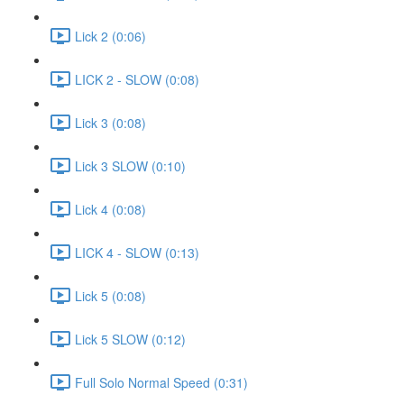
Lick 2 (0:06)
LICK 2 - SLOW (0:08)
Lick 3 (0:08)
Lick 3 SLOW (0:10)
Lick 4 (0:08)
LICK 4 - SLOW (0:13)
Lick 5 (0:08)
Lick 5 SLOW (0:12)
Full Solo Normal Speed (0:31)