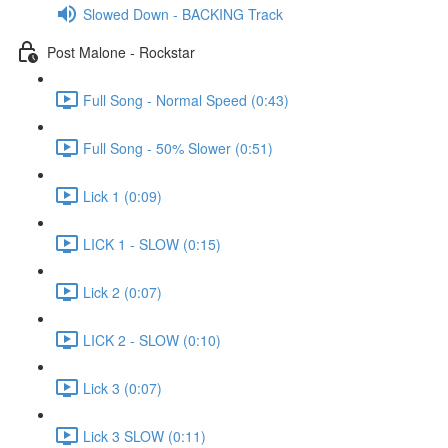
Slowed Down - BACKING Track
Post Malone - Rockstar
Full Song - Normal Speed (0:43)
Full Song - 50% Slower (0:51)
Lick 1 (0:09)
LICK 1 - SLOW (0:15)
Lick 2 (0:07)
LICK 2 - SLOW (0:10)
Lick 3 (0:07)
Lick 3 SLOW (0:11)