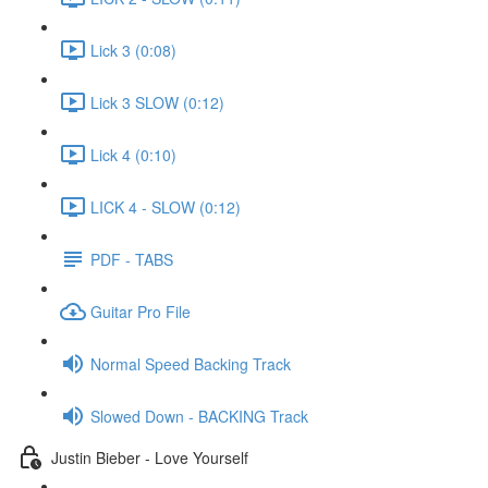
Lick 3 (0:08)
Lick 3 SLOW (0:12)
Lick 4 (0:10)
LICK 4 - SLOW (0:12)
PDF - TABS
Guitar Pro File
Normal Speed Backing Track
Slowed Down - BACKING Track
Justin Bieber - Love Yourself