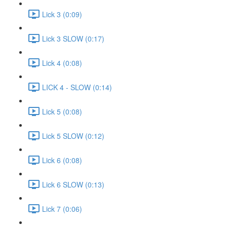
Lick 3 (0:09)
Lick 3 SLOW (0:17)
Lick 4 (0:08)
LICK 4 - SLOW (0:14)
Lick 5 (0:08)
Lick 5 SLOW (0:12)
Lick 6 (0:08)
Lick 6 SLOW (0:13)
Lick 7 (0:06)