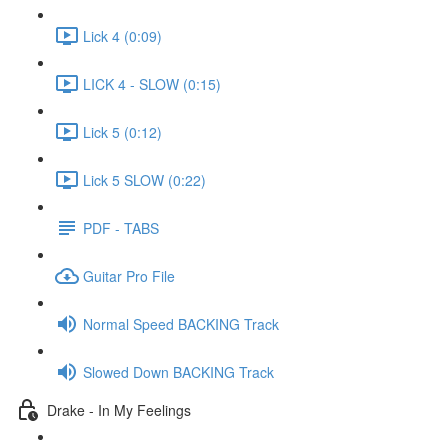
Lick 4 (0:09)
LICK 4 - SLOW (0:15)
Lick 5 (0:12)
Lick 5 SLOW (0:22)
PDF - TABS
Guitar Pro File
Normal Speed BACKING Track
Slowed Down BACKING Track
Drake - In My Feelings