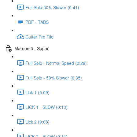
Full Solo 50% Slower (0:41)
PDF - TABS
Guitar Pro File
Maroon 5 - Sugar
Full Solo - Normal Speed (0:29)
Full Solo - 50% Slower (0:35)
Lick 1 (0:09)
LICK 1 - SLOW (0:13)
Lick 2 (0:08)
LICK 2 - SLOW (0:11)