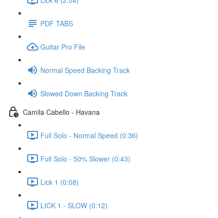
PDF TABS
Guitar Pro File
Normal Speed Backing Track
Slowed Down Backing Track
Camila Cabello - Havana
Full Solo - Normal Speed (0:36)
Full Solo - 50% Slower (0:43)
Lick 1 (0:08)
LICK 1 - SLOW (0:12)