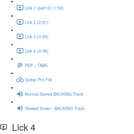
Lick 1 (part 2) (1:50)
Lick 2 (2:07)
Lick 3 (3:25)
Lick 4 (0:38)
PDF - TABS
Guitar Pro File
Normal Speed BACKING Track
Slowed Down - BACKING Track
Lick 4