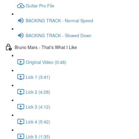
Guitar Pro File
BACKING TRACK - Normal Speed
BACKING TRACK - Slowed Down
Bruno Mars - That's What I Like
Original Video (0:48)
Lick 1 (3:41)
Lick 2 (4:28)
Lick 3 (4:12)
Lick 4 (5:42)
Lick 5 (1:35)