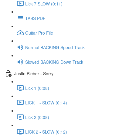
Lick 7 SLOW (0:11)
TABS PDF
Guitar Pro File
Normal BACKING Speed Track
Slowed BACKING Down Track
Justin Bieber - Sorry
Lick 1 (0:08)
LICK 1 - SLOW (0:14)
Lick 2 (0:08)
LICK 2 - SLOW (0:12)