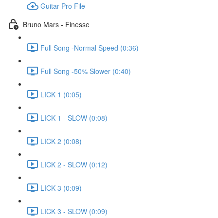
Guitar Pro File
Bruno Mars - Finesse
Full Song -Normal Speed (0:36)
Full Song -50% Slower (0:40)
LICK 1 (0:05)
LICK 1 - SLOW (0:08)
LICK 2 (0:08)
LICK 2 - SLOW (0:12)
LICK 3 (0:09)
LICK 3 - SLOW (0:09)