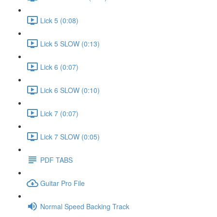
Lick 5 (0:08)
Lick 5 SLOW (0:13)
Lick 6 (0:07)
Lick 6 SLOW (0:10)
Lick 7 (0:07)
Lick 7 SLOW (0:05)
PDF TABS
Guitar Pro File
Normal Speed Backing Track