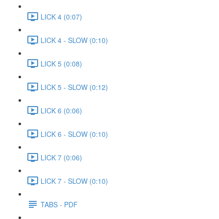
LICK 4 (0:07)
LICK 4 - SLOW (0:10)
LICK 5 (0:08)
LICK 5 - SLOW (0:12)
LICK 6 (0:06)
LICK 6 - SLOW (0:10)
LICK 7 (0:06)
LICK 7 - SLOW (0:10)
TABS - PDF