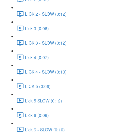
LICK 2 - SLOW (0:12)
Lick 3 (0:06)
LICK 3 - SLOW (0:12)
Lick 4 (0:07)
LICK 4 - SLOW (0:13)
LICK 5 (0:06)
Lick 5 SLOW (0:12)
Lick 6 (0:06)
Lick 6 - SLOW (0:10)