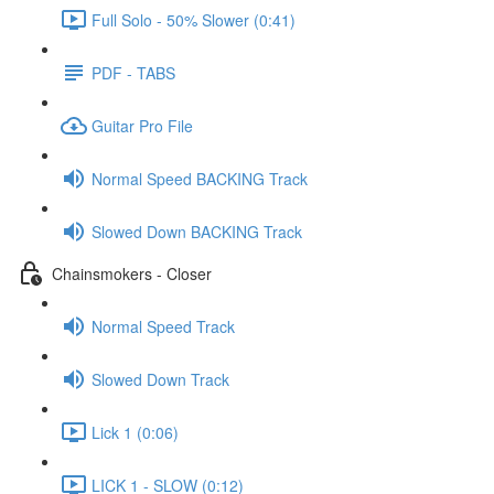
Full Solo - 50% Slower (0:41)
PDF - TABS
Guitar Pro File
Normal Speed BACKING Track
Slowed Down BACKING Track
Chainsmokers - Closer
Normal Speed Track
Slowed Down Track
Lick 1 (0:06)
LICK 1 - SLOW (0:12)