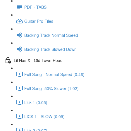
PDF - TABS
Guitar Pro Files
Backing Track Normal Speed
Backing Track Slowed Down
Lil Nas X - Old Town Road
Full Song - Normal Speed (0:46)
Full Song -50% Slower (1:02)
Lick 1 (0:05)
LICK 1 - SLOW (0:09)
Lick 2 (0:07)