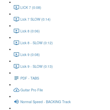
LICK 7 (0:08)
Lick 7 SLOW (0:14)
Lick 8 (0:06)
Lick 8 - SLOW (0:12)
Lick 9 (0:08)
Lick 9 - SLOW (0:13)
PDF - TABS
Guitar Pro File
Normal Speed - BACKING Track