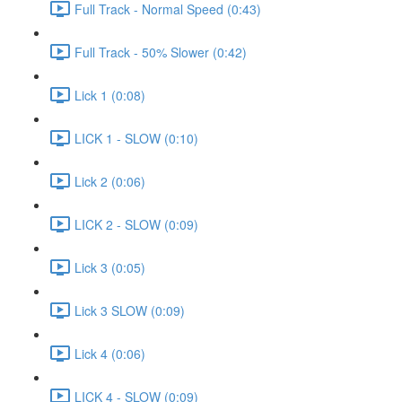
Full Track - Normal Speed (0:43)
Full Track - 50% Slower (0:42)
Lick 1 (0:08)
LICK 1 - SLOW (0:10)
Lick 2 (0:06)
LICK 2 - SLOW (0:09)
Lick 3 (0:05)
Lick 3 SLOW (0:09)
Lick 4 (0:06)
LICK 4 - SLOW (0:09)