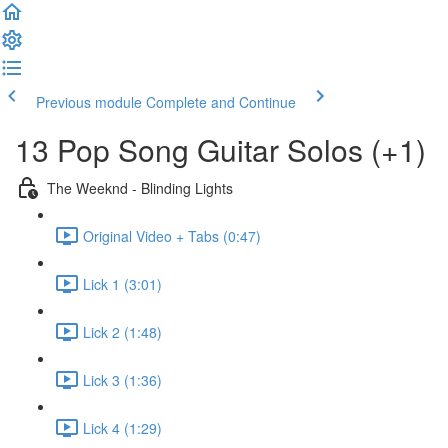
Previous module
Complete and Continue
13 Pop Song Guitar Solos (+1)
The Weeknd - Blinding Lights
Original Video + Tabs (0:47)
Lick 1 (3:01)
Lick 2 (1:48)
Lick 3 (1:36)
Lick 4 (1:29)