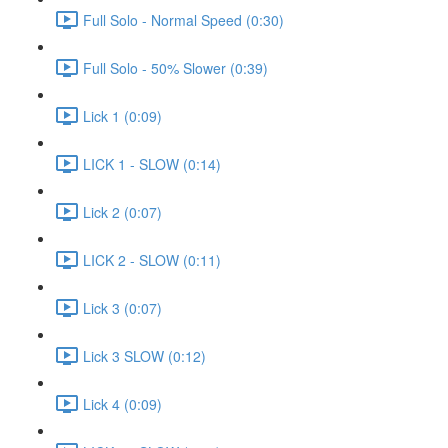
Full Solo - Normal Speed (0:30)
Full Solo - 50% Slower (0:39)
Lick 1 (0:09)
LICK 1 - SLOW (0:14)
Lick 2 (0:07)
LICK 2 - SLOW (0:11)
Lick 3 (0:07)
Lick 3 SLOW (0:12)
Lick 4 (0:09)