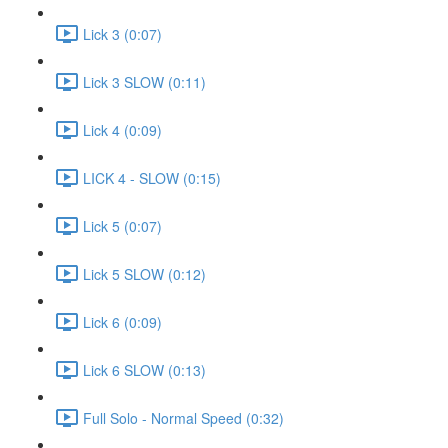
Lick 3 (0:07)
Lick 3 SLOW (0:11)
Lick 4 (0:09)
LICK 4 - SLOW (0:15)
Lick 5 (0:07)
Lick 5 SLOW (0:12)
Lick 6 (0:09)
Lick 6 SLOW (0:13)
Full Solo - Normal Speed (0:32)