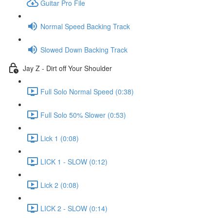
Guitar Pro File
Normal Speed Backing Track
Slowed Down Backing Track
Jay Z - Dirt off Your Shoulder
Full Solo Normal Speed (0:38)
Full Solo 50% Slower (0:53)
Lick 1 (0:08)
LICK 1 - SLOW (0:12)
Lick 2 (0:08)
LICK 2 - SLOW (0:14)