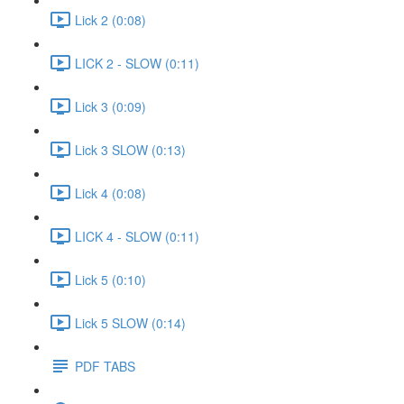
Lick 2 (0:08)
LICK 2 - SLOW (0:11)
Lick 3 (0:09)
Lick 3 SLOW (0:13)
Lick 4 (0:08)
LICK 4 - SLOW (0:11)
Lick 5 (0:10)
Lick 5 SLOW (0:14)
PDF TABS