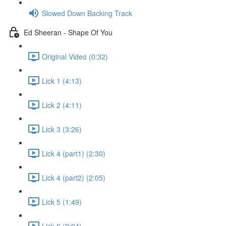
Slowed Down Backing Track
Ed Sheeran - Shape Of You
Original Video (0:32)
Lick 1 (4:13)
Lick 2 (4:11)
Lick 3 (3:26)
Lick 4 (part1) (2:30)
Lick 4 (part2) (2:05)
Lick 5 (1:49)
Lick 6 (2:04)