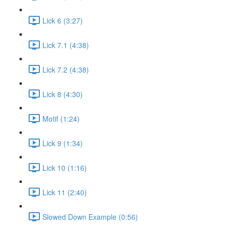
Lick 6 (3:27)
Lick 7.1 (4:38)
Lick 7.2 (4:38)
Lick 8 (4:30)
Motif (1:24)
Lick 9 (1:34)
Lick 10 (1:16)
Lick 11 (2:40)
Slowed Down Example (0:56)