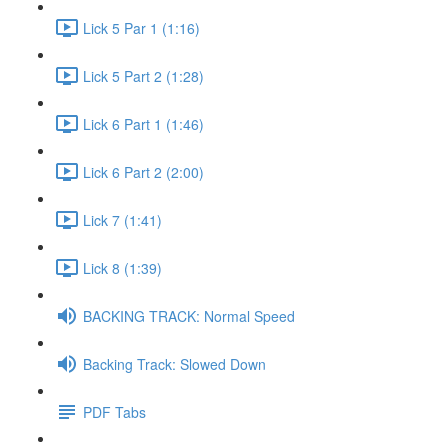
Lick 5 Par 1 (1:16)
Lick 5 Part 2 (1:28)
Lick 6 Part 1 (1:46)
Lick 6 Part 2 (2:00)
Lick 7 (1:41)
Lick 8 (1:39)
BACKING TRACK: Normal Speed
Backing Track: Slowed Down
PDF Tabs