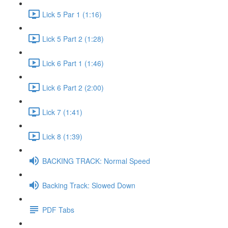
Lick 5 Par 1 (1:16)
Lick 5 Part 2 (1:28)
Lick 6 Part 1 (1:46)
Lick 6 Part 2 (2:00)
Lick 7 (1:41)
Lick 8 (1:39)
BACKING TRACK: Normal Speed
Backing Track: Slowed Down
PDF Tabs