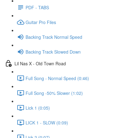
PDF - TABS
Guitar Pro Files
Backing Track Normal Speed
Backing Track Slowed Down
Lil Nas X - Old Town Road
Full Song - Normal Speed (0:46)
Full Song -50% Slower (1:02)
Lick 1 (0:05)
LICK 1 - SLOW (0:09)
Lick 2 (0:07)