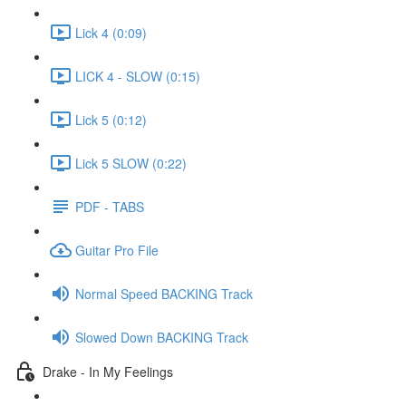
Lick 4 (0:09)
LICK 4 - SLOW (0:15)
Lick 5 (0:12)
Lick 5 SLOW (0:22)
PDF - TABS
Guitar Pro File
Normal Speed BACKING Track
Slowed Down BACKING Track
Drake - In My Feelings