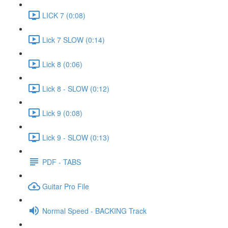
LICK 7 (0:08)
Lick 7 SLOW (0:14)
Lick 8 (0:06)
Lick 8 - SLOW (0:12)
Lick 9 (0:08)
Lick 9 - SLOW (0:13)
PDF - TABS
Guitar Pro File
Normal Speed - BACKING Track