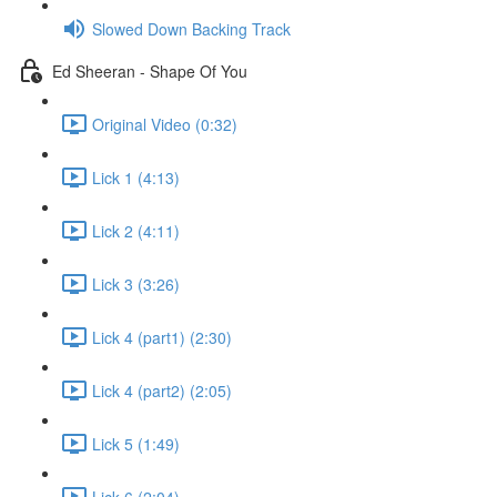
Slowed Down Backing Track
Ed Sheeran - Shape Of You
Original Video (0:32)
Lick 1 (4:13)
Lick 2 (4:11)
Lick 3 (3:26)
Lick 4 (part1) (2:30)
Lick 4 (part2) (2:05)
Lick 5 (1:49)
Lick 6 (2:04)