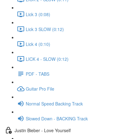
Lick 3 (0:08)
Lick 3 SLOW (0:12)
Lick 4 (0:10)
LICK 4 - SLOW (0:12)
PDF - TABS
Guitar Pro File
Normal Speed Backing Track
Slowed Down - BACKING Track
Justin Bieber - Love Yourself