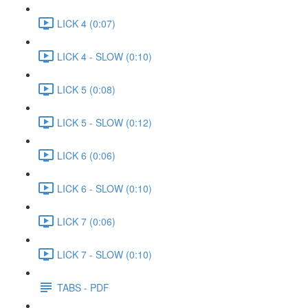
LICK 4 (0:07)
LICK 4 - SLOW (0:10)
LICK 5 (0:08)
LICK 5 - SLOW (0:12)
LICK 6 (0:06)
LICK 6 - SLOW (0:10)
LICK 7 (0:06)
LICK 7 - SLOW (0:10)
TABS - PDF