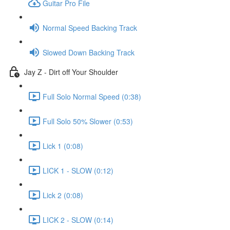
Guitar Pro File
Normal Speed Backing Track
Slowed Down Backing Track
Jay Z - Dirt off Your Shoulder
Full Solo Normal Speed (0:38)
Full Solo 50% Slower (0:53)
Lick 1 (0:08)
LICK 1 - SLOW (0:12)
Lick 2 (0:08)
LICK 2 - SLOW (0:14)