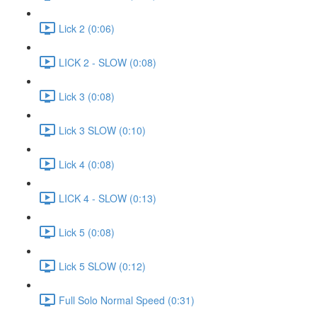
Lick 2 (0:06)
LICK 2 - SLOW (0:08)
Lick 3 (0:08)
Lick 3 SLOW (0:10)
Lick 4 (0:08)
LICK 4 - SLOW (0:13)
Lick 5 (0:08)
Lick 5 SLOW (0:12)
Full Solo Normal Speed (0:31)