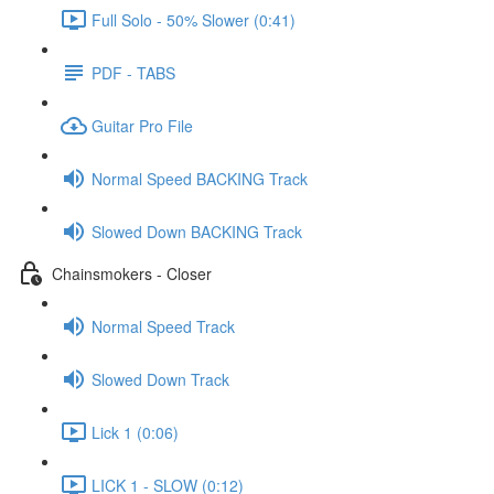
Full Solo - 50% Slower (0:41)
PDF - TABS
Guitar Pro File
Normal Speed BACKING Track
Slowed Down BACKING Track
Chainsmokers - Closer
Normal Speed Track
Slowed Down Track
Lick 1 (0:06)
LICK 1 - SLOW (0:12)