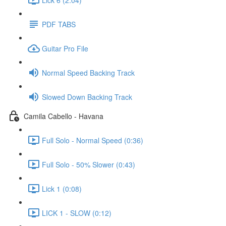
PDF TABS
Guitar Pro File
Normal Speed Backing Track
Slowed Down Backing Track
Camila Cabello - Havana
Full Solo - Normal Speed (0:36)
Full Solo - 50% Slower (0:43)
Lick 1 (0:08)
LICK 1 - SLOW (0:12)