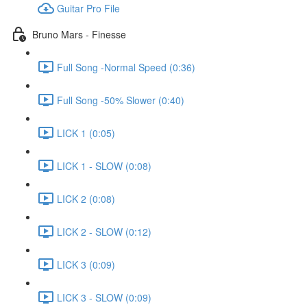
Guitar Pro File
Bruno Mars - Finesse
Full Song -Normal Speed (0:36)
Full Song -50% Slower (0:40)
LICK 1 (0:05)
LICK 1 - SLOW (0:08)
LICK 2 (0:08)
LICK 2 - SLOW (0:12)
LICK 3 (0:09)
LICK 3 - SLOW (0:09)