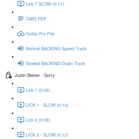
Lick 7 SLOW (0:11)
TABS PDF
Guitar Pro File
Normal BACKING Speed Track
Slowed BACKING Down Track
Justin Bieber - Sorry
Lick 1 (0:08)
LICK 1 - SLOW (0:14)
Lick 2 (0:08)
LICK 2 - SLOW (0:12)