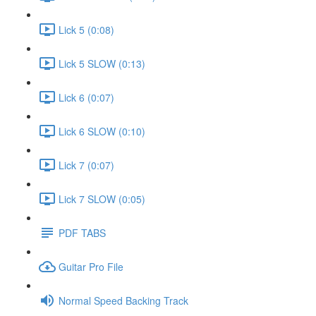
Lick 5 (0:08)
Lick 5 SLOW (0:13)
Lick 6 (0:07)
Lick 6 SLOW (0:10)
Lick 7 (0:07)
Lick 7 SLOW (0:05)
PDF TABS
Guitar Pro File
Normal Speed Backing Track