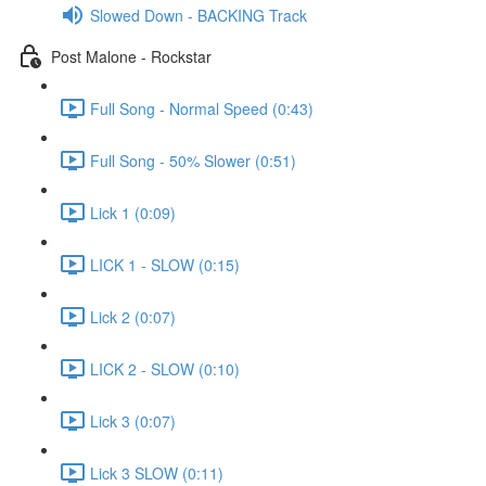
Slowed Down - BACKING Track
Post Malone - Rockstar
Full Song - Normal Speed (0:43)
Full Song - 50% Slower (0:51)
Lick 1 (0:09)
LICK 1 - SLOW (0:15)
Lick 2 (0:07)
LICK 2 - SLOW (0:10)
Lick 3 (0:07)
Lick 3 SLOW (0:11)