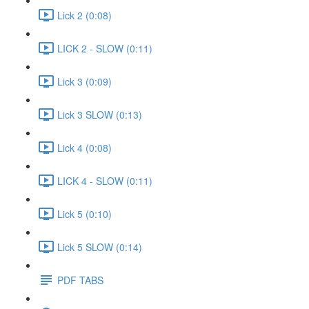
Lick 2 (0:08)
LICK 2 - SLOW (0:11)
Lick 3 (0:09)
Lick 3 SLOW (0:13)
Lick 4 (0:08)
LICK 4 - SLOW (0:11)
Lick 5 (0:10)
Lick 5 SLOW (0:14)
PDF TABS