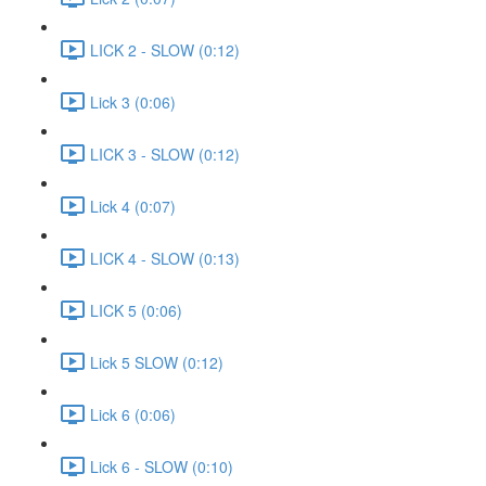
LICK 2 - SLOW (0:12)
Lick 3 (0:06)
LICK 3 - SLOW (0:12)
Lick 4 (0:07)
LICK 4 - SLOW (0:13)
LICK 5 (0:06)
Lick 5 SLOW (0:12)
Lick 6 (0:06)
Lick 6 - SLOW (0:10)