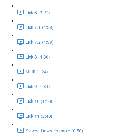
Lick 6 (3:27)
Lick 7.1 (4:38)
Lick 7.2 (4:38)
Lick 8 (4:30)
Motif (1:24)
Lick 9 (1:34)
Lick 10 (1:16)
Lick 11 (2:40)
Slowed Down Example (0:56)