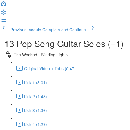
Previous module
Complete and Continue
13 Pop Song Guitar Solos (+1)
The Weeknd - Blinding Lights
Original Video + Tabs (0:47)
Lick 1 (3:01)
Lick 2 (1:48)
Lick 3 (1:36)
Lick 4 (1:29)