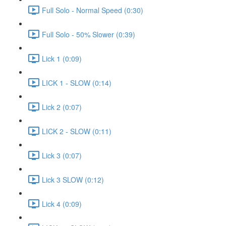
Full Solo - Normal Speed (0:30)
Full Solo - 50% Slower (0:39)
Lick 1 (0:09)
LICK 1 - SLOW (0:14)
Lick 2 (0:07)
LICK 2 - SLOW (0:11)
Lick 3 (0:07)
Lick 3 SLOW (0:12)
Lick 4 (0:09)