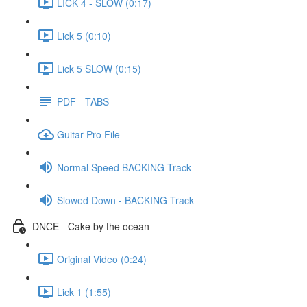
LICK 4 - SLOW (0:17)
Lick 5 (0:10)
Lick 5 SLOW (0:15)
PDF - TABS
Guitar Pro File
Normal Speed BACKING Track
Slowed Down - BACKING Track
DNCE - Cake by the ocean
Original Video (0:24)
Lick 1 (1:55)