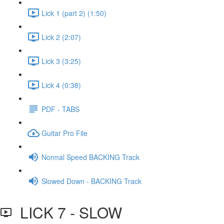
Lick 1 (part 2) (1:50)
Lick 2 (2:07)
Lick 3 (3:25)
Lick 4 (0:38)
PDF - TABS
Guitar Pro File
Normal Speed BACKING Track
Slowed Down - BACKING Track
LICK 7 - SLOW