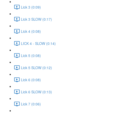
Lick 3 (0:09)
Lick 3 SLOW (0:17)
Lick 4 (0:08)
LICK 4 - SLOW (0:14)
Lick 5 (0:08)
Lick 5 SLOW (0:12)
Lick 6 (0:08)
Lick 6 SLOW (0:13)
Lick 7 (0:06)