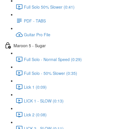
Full Solo 50% Slower (0:41)
PDF - TABS
Guitar Pro File
Maroon 5 - Sugar
Full Solo - Normal Speed (0:29)
Full Solo - 50% Slower (0:35)
Lick 1 (0:09)
LICK 1 - SLOW (0:13)
Lick 2 (0:08)
LICK 2 - SLOW (0:11)