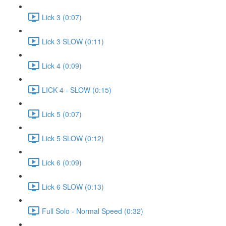
Lick 3 (0:07)
Lick 3 SLOW (0:11)
Lick 4 (0:09)
LICK 4 - SLOW (0:15)
Lick 5 (0:07)
Lick 5 SLOW (0:12)
Lick 6 (0:09)
Lick 6 SLOW (0:13)
Full Solo - Normal Speed (0:32)