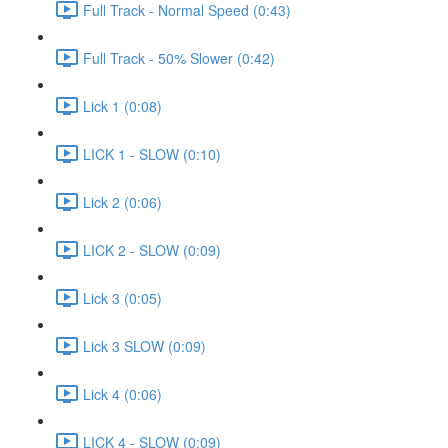
Full Track - Normal Speed (0:43)
Full Track - 50% Slower (0:42)
Lick 1 (0:08)
LICK 1 - SLOW (0:10)
Lick 2 (0:06)
LICK 2 - SLOW (0:09)
Lick 3 (0:05)
Lick 3 SLOW (0:09)
Lick 4 (0:06)
LICK 4 - SLOW (0:09)