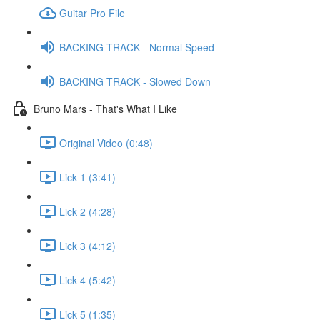
Guitar Pro File
BACKING TRACK - Normal Speed
BACKING TRACK - Slowed Down
Bruno Mars - That's What I Like
Original Video (0:48)
Lick 1 (3:41)
Lick 2 (4:28)
Lick 3 (4:12)
Lick 4 (5:42)
Lick 5 (1:35)