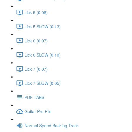
Lick 5 (0:08)
Lick 5 SLOW (0:13)
Lick 6 (0:07)
Lick 6 SLOW (0:10)
Lick 7 (0:07)
Lick 7 SLOW (0:05)
PDF TABS
Guitar Pro File
Normal Speed Backing Track