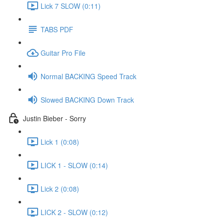
Lick 7 SLOW (0:11)
TABS PDF
Guitar Pro File
Normal BACKING Speed Track
Slowed BACKING Down Track
Justin Bieber - Sorry
Lick 1 (0:08)
LICK 1 - SLOW (0:14)
Lick 2 (0:08)
LICK 2 - SLOW (0:12)