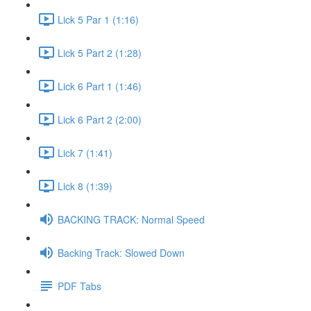
Lick 5 Par 1 (1:16)
Lick 5 Part 2 (1:28)
Lick 6 Part 1 (1:46)
Lick 6 Part 2 (2:00)
Lick 7 (1:41)
Lick 8 (1:39)
BACKING TRACK: Normal Speed
Backing Track: Slowed Down
PDF Tabs