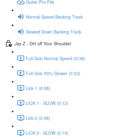
Guitar Pro File
Normal Speed Backing Track
Slowed Down Backing Track
Jay Z - Dirt off Your Shoulder
Full Solo Normal Speed (0:38)
Full Solo 50% Slower (0:53)
Lick 1 (0:08)
LICK 1 - SLOW (0:12)
Lick 2 (0:08)
LICK 2 - SLOW (0:14)