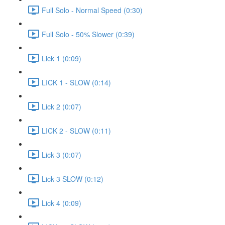
Full Solo - Normal Speed (0:30)
Full Solo - 50% Slower (0:39)
Lick 1 (0:09)
LICK 1 - SLOW (0:14)
Lick 2 (0:07)
LICK 2 - SLOW (0:11)
Lick 3 (0:07)
Lick 3 SLOW (0:12)
Lick 4 (0:09)