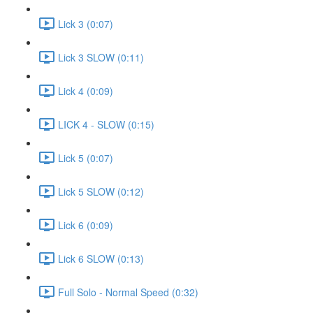
Lick 3 (0:07)
Lick 3 SLOW (0:11)
Lick 4 (0:09)
LICK 4 - SLOW (0:15)
Lick 5 (0:07)
Lick 5 SLOW (0:12)
Lick 6 (0:09)
Lick 6 SLOW (0:13)
Full Solo - Normal Speed (0:32)