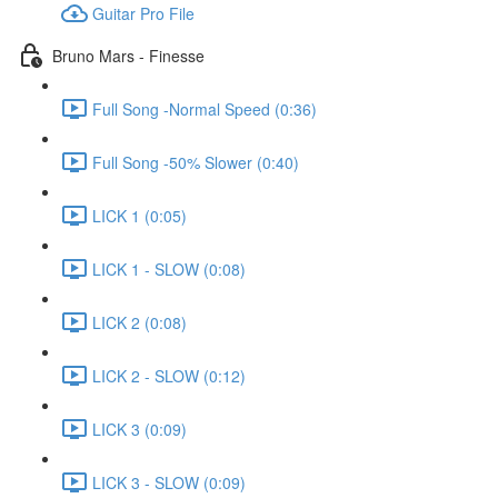
Guitar Pro File
Bruno Mars - Finesse
Full Song -Normal Speed (0:36)
Full Song -50% Slower (0:40)
LICK 1 (0:05)
LICK 1 - SLOW (0:08)
LICK 2 (0:08)
LICK 2 - SLOW (0:12)
LICK 3 (0:09)
LICK 3 - SLOW (0:09)