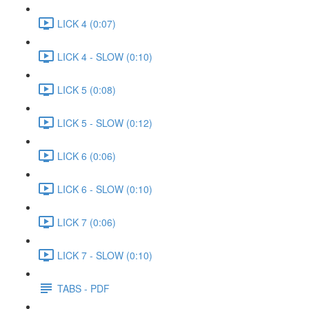
LICK 4 (0:07)
LICK 4 - SLOW (0:10)
LICK 5 (0:08)
LICK 5 - SLOW (0:12)
LICK 6 (0:06)
LICK 6 - SLOW (0:10)
LICK 7 (0:06)
LICK 7 - SLOW (0:10)
TABS - PDF