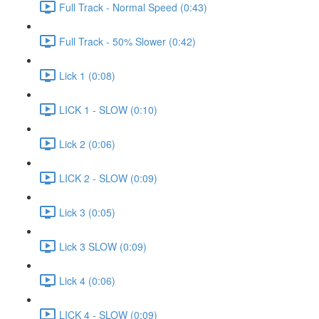
Full Track - Normal Speed (0:43)
Full Track - 50% Slower (0:42)
Lick 1 (0:08)
LICK 1 - SLOW (0:10)
Lick 2 (0:06)
LICK 2 - SLOW (0:09)
Lick 3 (0:05)
Lick 3 SLOW (0:09)
Lick 4 (0:06)
LICK 4 - SLOW (0:09)