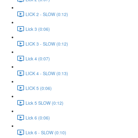
LICK 2 - SLOW (0:12)
Lick 3 (0:06)
LICK 3 - SLOW (0:12)
Lick 4 (0:07)
LICK 4 - SLOW (0:13)
LICK 5 (0:06)
Lick 5 SLOW (0:12)
Lick 6 (0:06)
Lick 6 - SLOW (0:10)