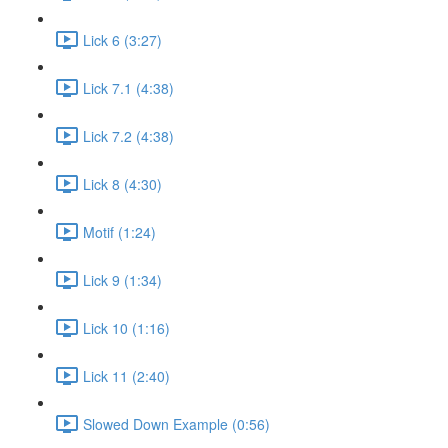
Lick 6 (3:27)
Lick 7.1 (4:38)
Lick 7.2 (4:38)
Lick 8 (4:30)
Motif (1:24)
Lick 9 (1:34)
Lick 10 (1:16)
Lick 11 (2:40)
Slowed Down Example (0:56)