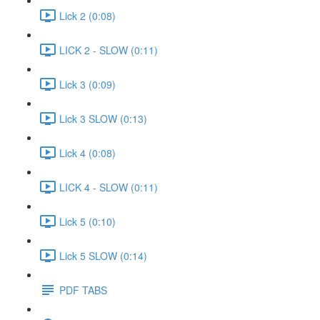
Lick 2 (0:08)
LICK 2 - SLOW (0:11)
Lick 3 (0:09)
Lick 3 SLOW (0:13)
Lick 4 (0:08)
LICK 4 - SLOW (0:11)
Lick 5 (0:10)
Lick 5 SLOW (0:14)
PDF TABS