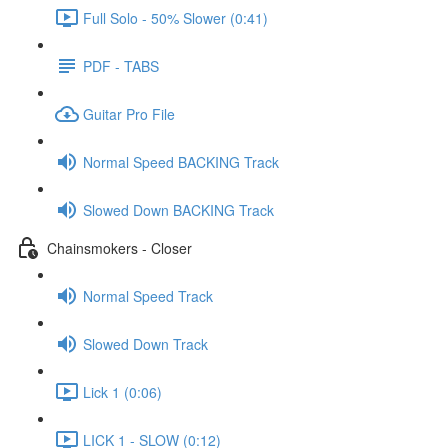
Full Solo - 50% Slower (0:41)
PDF - TABS
Guitar Pro File
Normal Speed BACKING Track
Slowed Down BACKING Track
Chainsmokers - Closer
Normal Speed Track
Slowed Down Track
Lick 1 (0:06)
LICK 1 - SLOW (0:12)