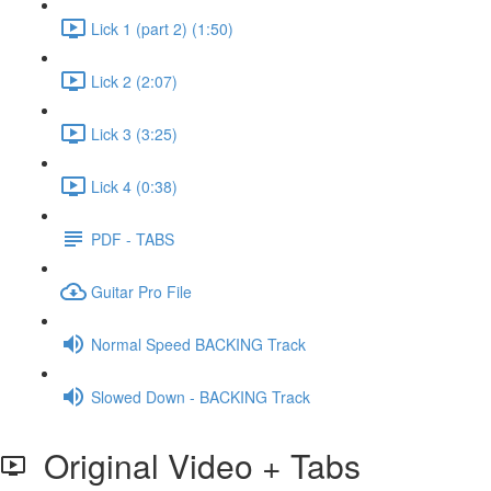
Lick 1 (part 2) (1:50)
Lick 2 (2:07)
Lick 3 (3:25)
Lick 4 (0:38)
PDF - TABS
Guitar Pro File
Normal Speed BACKING Track
Slowed Down - BACKING Track
Original Video + Tabs