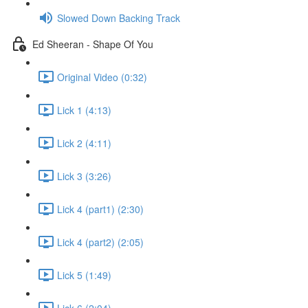
Slowed Down Backing Track
Ed Sheeran - Shape Of You
Original Video (0:32)
Lick 1 (4:13)
Lick 2 (4:11)
Lick 3 (3:26)
Lick 4 (part1) (2:30)
Lick 4 (part2) (2:05)
Lick 5 (1:49)
Lick 6 (2:04)