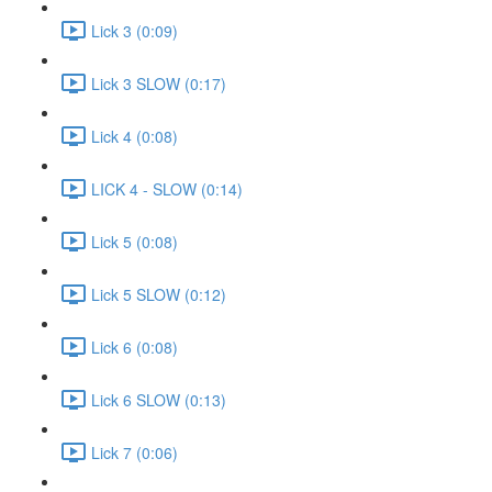
Lick 3 (0:09)
Lick 3 SLOW (0:17)
Lick 4 (0:08)
LICK 4 - SLOW (0:14)
Lick 5 (0:08)
Lick 5 SLOW (0:12)
Lick 6 (0:08)
Lick 6 SLOW (0:13)
Lick 7 (0:06)