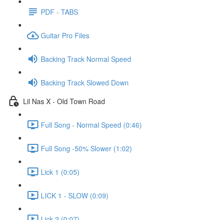
PDF - TABS
Guitar Pro Files
Backing Track Normal Speed
Backing Track Slowed Down
Lil Nas X - Old Town Road
Full Song - Normal Speed (0:46)
Full Song -50% Slower (1:02)
Lick 1 (0:05)
LICK 1 - SLOW (0:09)
Lick 2 (0:07)