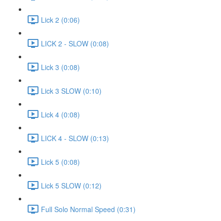
Lick 2 (0:06)
LICK 2 - SLOW (0:08)
Lick 3 (0:08)
Lick 3 SLOW (0:10)
Lick 4 (0:08)
LICK 4 - SLOW (0:13)
Lick 5 (0:08)
Lick 5 SLOW (0:12)
Full Solo Normal Speed (0:31)