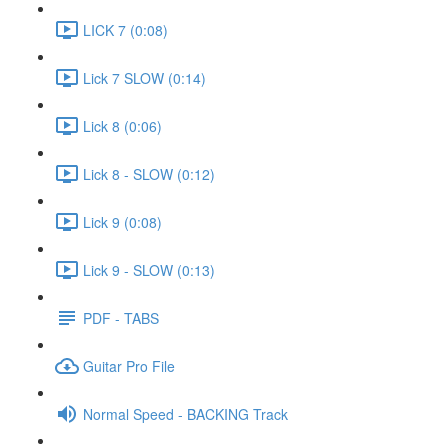
LICK 7 (0:08)
Lick 7 SLOW (0:14)
Lick 8 (0:06)
Lick 8 - SLOW (0:12)
Lick 9 (0:08)
Lick 9 - SLOW (0:13)
PDF - TABS
Guitar Pro File
Normal Speed - BACKING Track