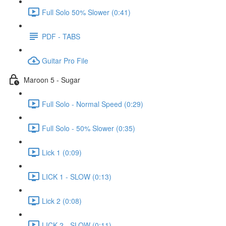
Full Solo 50% Slower (0:41)
PDF - TABS
Guitar Pro File
Maroon 5 - Sugar
Full Solo - Normal Speed (0:29)
Full Solo - 50% Slower (0:35)
Lick 1 (0:09)
LICK 1 - SLOW (0:13)
Lick 2 (0:08)
LICK 2 - SLOW (0:11)