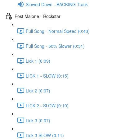
Slowed Down - BACKING Track
Post Malone - Rockstar
Full Song - Normal Speed (0:43)
Full Song - 50% Slower (0:51)
Lick 1 (0:09)
LICK 1 - SLOW (0:15)
Lick 2 (0:07)
LICK 2 - SLOW (0:10)
Lick 3 (0:07)
Lick 3 SLOW (0:11)