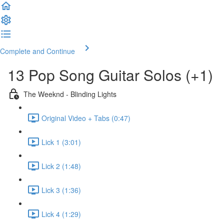
Complete and Continue
13 Pop Song Guitar Solos (+1)
The Weeknd - Blinding Lights
Original Video + Tabs (0:47)
Lick 1 (3:01)
Lick 2 (1:48)
Lick 3 (1:36)
Lick 4 (1:29)