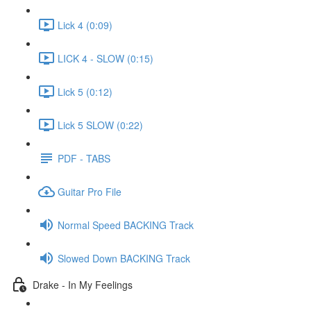
Lick 4 (0:09)
LICK 4 - SLOW (0:15)
Lick 5 (0:12)
Lick 5 SLOW (0:22)
PDF - TABS
Guitar Pro File
Normal Speed BACKING Track
Slowed Down BACKING Track
Drake - In My Feelings