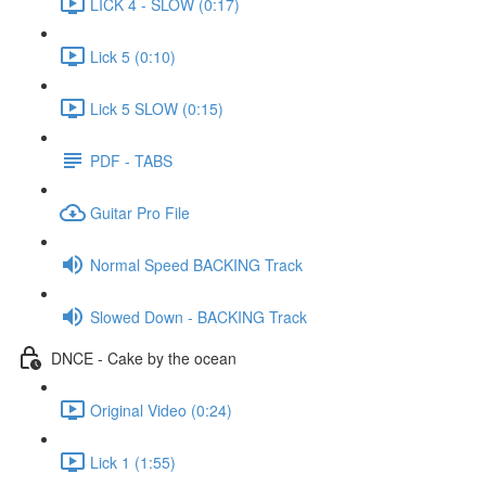
LICK 4 - SLOW (0:17)
Lick 5 (0:10)
Lick 5 SLOW (0:15)
PDF - TABS
Guitar Pro File
Normal Speed BACKING Track
Slowed Down - BACKING Track
DNCE - Cake by the ocean
Original Video (0:24)
Lick 1 (1:55)