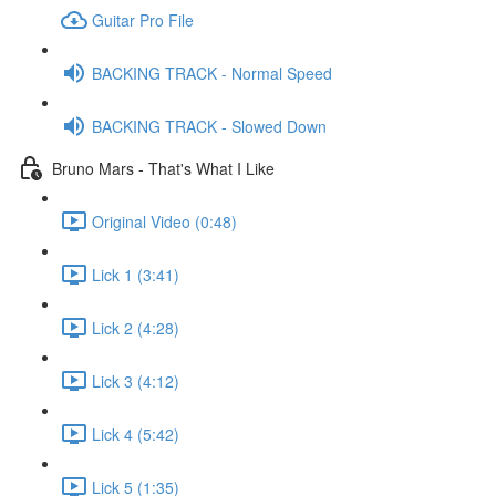
Guitar Pro File
BACKING TRACK - Normal Speed
BACKING TRACK - Slowed Down
Bruno Mars - That's What I Like
Original Video (0:48)
Lick 1 (3:41)
Lick 2 (4:28)
Lick 3 (4:12)
Lick 4 (5:42)
Lick 5 (1:35)