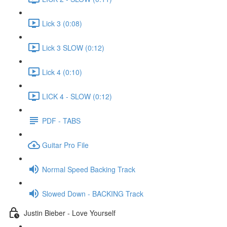
Lick 3 (0:08)
Lick 3 SLOW (0:12)
Lick 4 (0:10)
LICK 4 - SLOW (0:12)
PDF - TABS
Guitar Pro File
Normal Speed Backing Track
Slowed Down - BACKING Track
Justin Bieber - Love Yourself