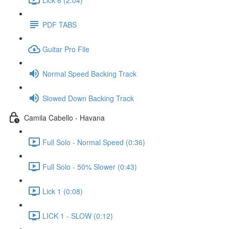
PDF TABS
Guitar Pro File
Normal Speed Backing Track
Slowed Down Backing Track
Camila Cabello - Havana
Full Solo - Normal Speed (0:36)
Full Solo - 50% Slower (0:43)
Lick 1 (0:08)
LICK 1 - SLOW (0:12)