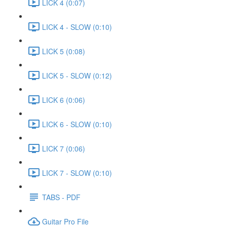
LICK 4 (0:07)
LICK 4 - SLOW (0:10)
LICK 5 (0:08)
LICK 5 - SLOW (0:12)
LICK 6 (0:06)
LICK 6 - SLOW (0:10)
LICK 7 (0:06)
LICK 7 - SLOW (0:10)
TABS - PDF
Guitar Pro File