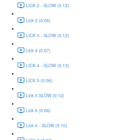
LICK 2 - SLOW (0:12)
Lick 3 (0:06)
LICK 3 - SLOW (0:12)
Lick 4 (0:07)
LICK 4 - SLOW (0:13)
LICK 5 (0:06)
Lick 5 SLOW (0:12)
Lick 6 (0:06)
Lick 6 - SLOW (0:10)