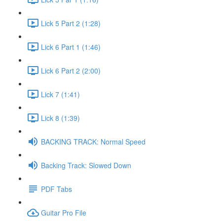
Lick 5 Part 2 (1:28)
Lick 6 Part 1 (1:46)
Lick 6 Part 2 (2:00)
Lick 7 (1:41)
Lick 8 (1:39)
BACKING TRACK: Normal Speed
Backing Track: Slowed Down
PDF Tabs
Guitar Pro File