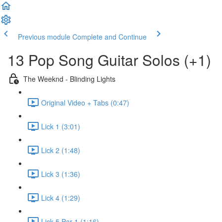
Previous module
Complete and Continue
13 Pop Song Guitar Solos (+1)
The Weeknd - Blinding Lights
Original Video + Tabs (0:47)
Lick 1 (3:01)
Lick 2 (1:48)
Lick 3 (1:36)
Lick 4 (1:29)
Lick 5 Par 1 (1:16)