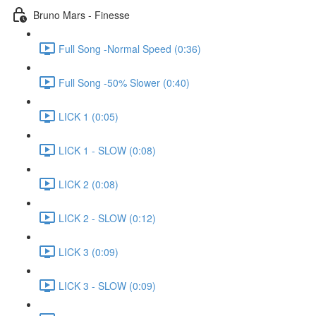
Bruno Mars - Finesse
Full Song -Normal Speed (0:36)
Full Song -50% Slower (0:40)
LICK 1 (0:05)
LICK 1 - SLOW (0:08)
LICK 2 (0:08)
LICK 2 - SLOW (0:12)
LICK 3 (0:09)
LICK 3 - SLOW (0:09)