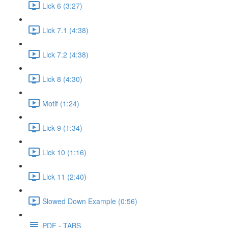
Lick 6 (3:27)
Lick 7.1 (4:38)
Lick 7.2 (4:38)
Lick 8 (4:30)
Motif (1:24)
Lick 9 (1:34)
Lick 10 (1:16)
Lick 11 (2:40)
Slowed Down Example (0:56)
PDF - TABS