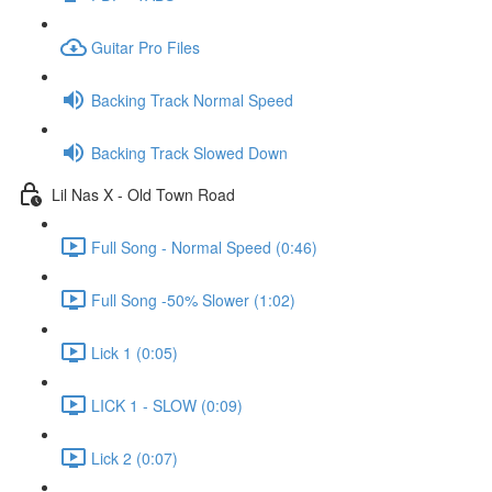
Guitar Pro Files
Backing Track Normal Speed
Backing Track Slowed Down
Lil Nas X - Old Town Road
Full Song - Normal Speed (0:46)
Full Song -50% Slower (1:02)
Lick 1 (0:05)
LICK 1 - SLOW (0:09)
Lick 2 (0:07)