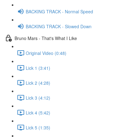
BACKING TRACK - Normal Speed
BACKING TRACK - Slowed Down
Bruno Mars - That's What I Like
Original Video (0:48)
Lick 1 (3:41)
Lick 2 (4:28)
Lick 3 (4:12)
Lick 4 (5:42)
Lick 5 (1:35)