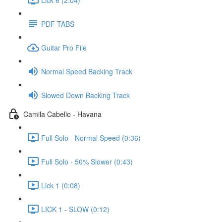
PDF TABS
Guitar Pro File
Normal Speed Backing Track
Slowed Down Backing Track
Camila Cabello - Havana
Full Solo - Normal Speed (0:36)
Full Solo - 50% Slower (0:43)
Lick 1 (0:08)
LICK 1 - SLOW (0:12)