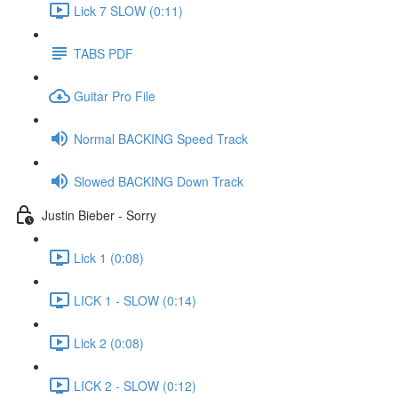
Lick 7 SLOW (0:11)
TABS PDF
Guitar Pro File
Normal BACKING Speed Track
Slowed BACKING Down Track
Justin Bieber - Sorry
Lick 1 (0:08)
LICK 1 - SLOW (0:14)
Lick 2 (0:08)
LICK 2 - SLOW (0:12)