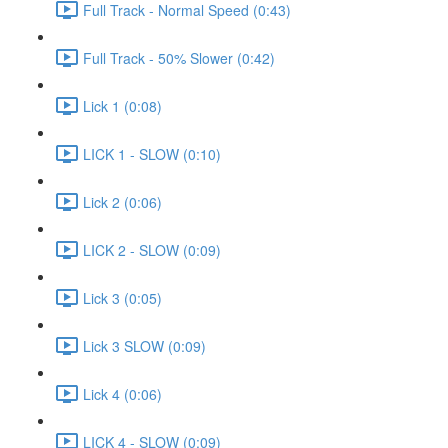
Full Track - Normal Speed (0:43)
Full Track - 50% Slower (0:42)
Lick 1 (0:08)
LICK 1 - SLOW (0:10)
Lick 2 (0:06)
LICK 2 - SLOW (0:09)
Lick 3 (0:05)
Lick 3 SLOW (0:09)
Lick 4 (0:06)
LICK 4 - SLOW (0:09)