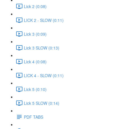
Lick 2 (0:08)
LICK 2 - SLOW (0:11)
Lick 3 (0:09)
Lick 3 SLOW (0:13)
Lick 4 (0:08)
LICK 4 - SLOW (0:11)
Lick 5 (0:10)
Lick 5 SLOW (0:14)
PDF TABS