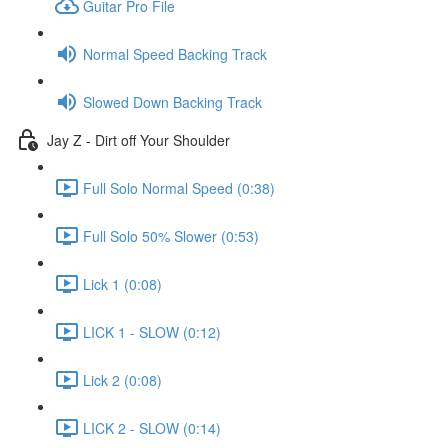
Guitar Pro File
Normal Speed Backing Track
Slowed Down Backing Track
Jay Z - Dirt off Your Shoulder
Full Solo Normal Speed (0:38)
Full Solo 50% Slower (0:53)
Lick 1 (0:08)
LICK 1 - SLOW (0:12)
Lick 2 (0:08)
LICK 2 - SLOW (0:14)