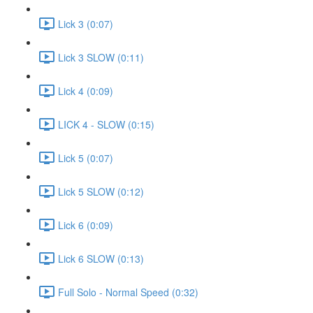
Lick 3 (0:07)
Lick 3 SLOW (0:11)
Lick 4 (0:09)
LICK 4 - SLOW (0:15)
Lick 5 (0:07)
Lick 5 SLOW (0:12)
Lick 6 (0:09)
Lick 6 SLOW (0:13)
Full Solo - Normal Speed (0:32)