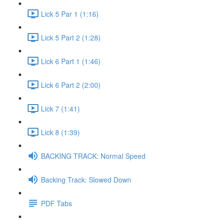
Lick 5 Par 1 (1:16)
Lick 5 Part 2 (1:28)
Lick 6 Part 1 (1:46)
Lick 6 Part 2 (2:00)
Lick 7 (1:41)
Lick 8 (1:39)
BACKING TRACK: Normal Speed
Backing Track: Slowed Down
PDF Tabs