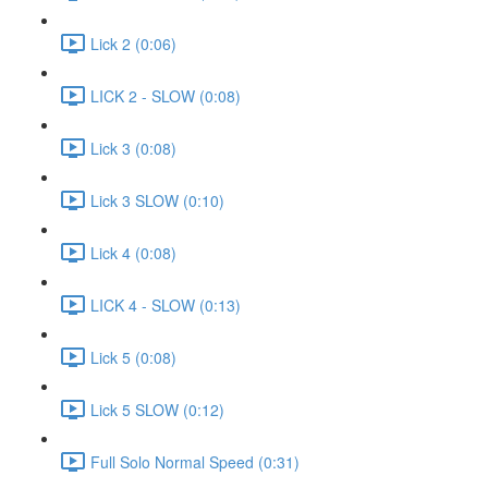
Lick 2 (0:06)
LICK 2 - SLOW (0:08)
Lick 3 (0:08)
Lick 3 SLOW (0:10)
Lick 4 (0:08)
LICK 4 - SLOW (0:13)
Lick 5 (0:08)
Lick 5 SLOW (0:12)
Full Solo Normal Speed (0:31)