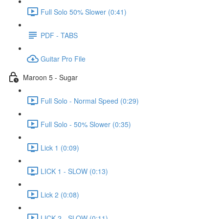
Full Solo 50% Slower (0:41)
PDF - TABS
Guitar Pro File
Maroon 5 - Sugar
Full Solo - Normal Speed (0:29)
Full Solo - 50% Slower (0:35)
Lick 1 (0:09)
LICK 1 - SLOW (0:13)
Lick 2 (0:08)
LICK 2 - SLOW (0:11)