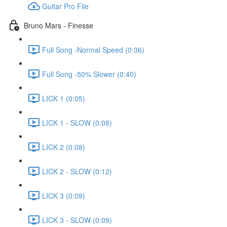
Guitar Pro File
Bruno Mars - Finesse
Full Song -Normal Speed (0:36)
Full Song -50% Slower (0:40)
LICK 1 (0:05)
LICK 1 - SLOW (0:08)
LICK 2 (0:08)
LICK 2 - SLOW (0:12)
LICK 3 (0:09)
LICK 3 - SLOW (0:09)