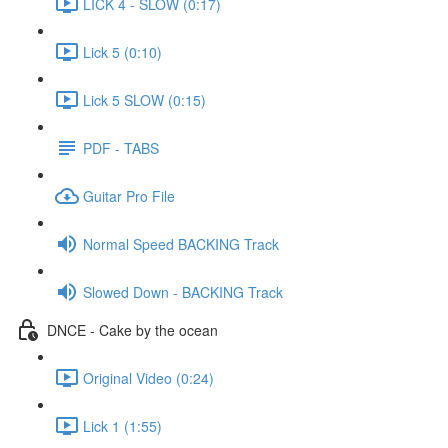
LICK 4 - SLOW (0:17)
Lick 5 (0:10)
Lick 5 SLOW (0:15)
PDF - TABS
Guitar Pro File
Normal Speed BACKING Track
Slowed Down - BACKING Track
DNCE - Cake by the ocean
Original Video (0:24)
Lick 1 (1:55)