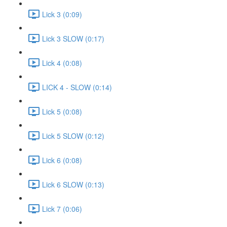
Lick 3 (0:09)
Lick 3 SLOW (0:17)
Lick 4 (0:08)
LICK 4 - SLOW (0:14)
Lick 5 (0:08)
Lick 5 SLOW (0:12)
Lick 6 (0:08)
Lick 6 SLOW (0:13)
Lick 7 (0:06)