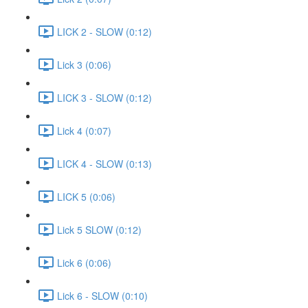
LICK 2 - SLOW (0:12)
Lick 3 (0:06)
LICK 3 - SLOW (0:12)
Lick 4 (0:07)
LICK 4 - SLOW (0:13)
LICK 5 (0:06)
Lick 5 SLOW (0:12)
Lick 6 (0:06)
Lick 6 - SLOW (0:10)