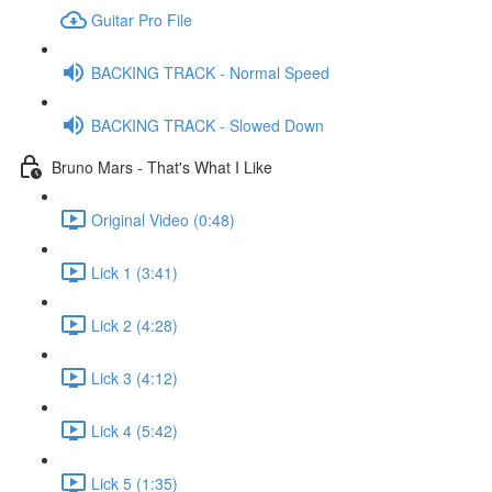
Guitar Pro File
BACKING TRACK - Normal Speed
BACKING TRACK - Slowed Down
Bruno Mars - That's What I Like
Original Video (0:48)
Lick 1 (3:41)
Lick 2 (4:28)
Lick 3 (4:12)
Lick 4 (5:42)
Lick 5 (1:35)