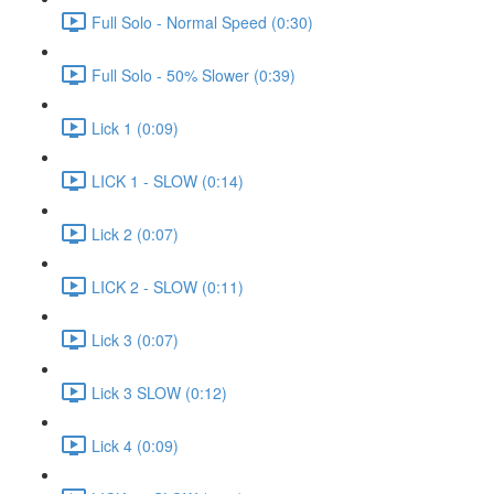
Full Solo - Normal Speed (0:30)
Full Solo - 50% Slower (0:39)
Lick 1 (0:09)
LICK 1 - SLOW (0:14)
Lick 2 (0:07)
LICK 2 - SLOW (0:11)
Lick 3 (0:07)
Lick 3 SLOW (0:12)
Lick 4 (0:09)