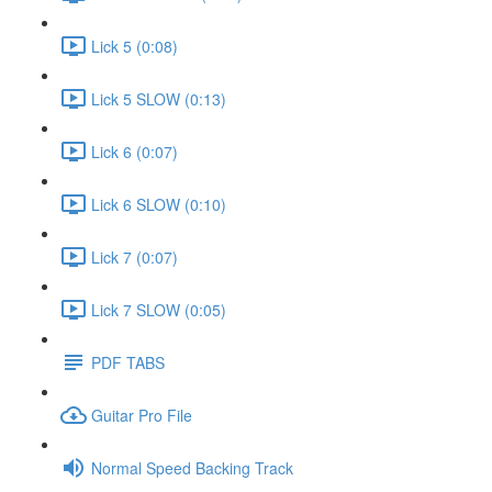
Lick 5 (0:08)
Lick 5 SLOW (0:13)
Lick 6 (0:07)
Lick 6 SLOW (0:10)
Lick 7 (0:07)
Lick 7 SLOW (0:05)
PDF TABS
Guitar Pro File
Normal Speed Backing Track