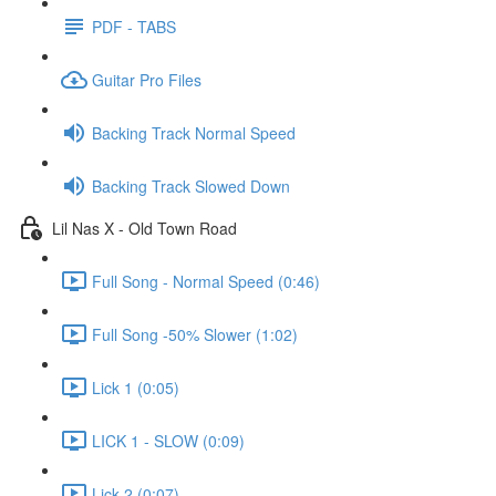
PDF - TABS
Guitar Pro Files
Backing Track Normal Speed
Backing Track Slowed Down
Lil Nas X - Old Town Road
Full Song - Normal Speed (0:46)
Full Song -50% Slower (1:02)
Lick 1 (0:05)
LICK 1 - SLOW (0:09)
Lick 2 (0:07)