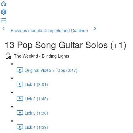
Previous module
Complete and Continue
13 Pop Song Guitar Solos (+1)
The Weeknd - Blinding Lights
Original Video + Tabs (0:47)
Lick 1 (3:01)
Lick 2 (1:48)
Lick 3 (1:36)
Lick 4 (1:29)