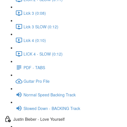
Lick 3 (0:08)
Lick 3 SLOW (0:12)
Lick 4 (0:10)
LICK 4 - SLOW (0:12)
PDF - TABS
Guitar Pro File
Normal Speed Backing Track
Slowed Down - BACKING Track
Justin Bieber - Love Yourself