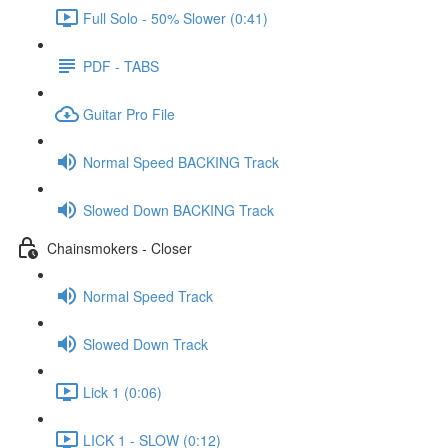
Full Solo - 50% Slower (0:41)
PDF - TABS
Guitar Pro File
Normal Speed BACKING Track
Slowed Down BACKING Track
Chainsmokers - Closer
Normal Speed Track
Slowed Down Track
Lick 1 (0:06)
LICK 1 - SLOW (0:12)