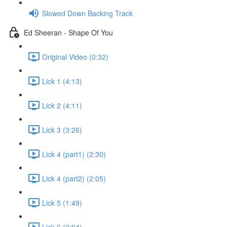
Slowed Down Backing Track
Ed Sheeran - Shape Of You
Original Video (0:32)
Lick 1 (4:13)
Lick 2 (4:11)
Lick 3 (3:26)
Lick 4 (part1) (2:30)
Lick 4 (part2) (2:05)
Lick 5 (1:49)
Lick 6 (2:04)