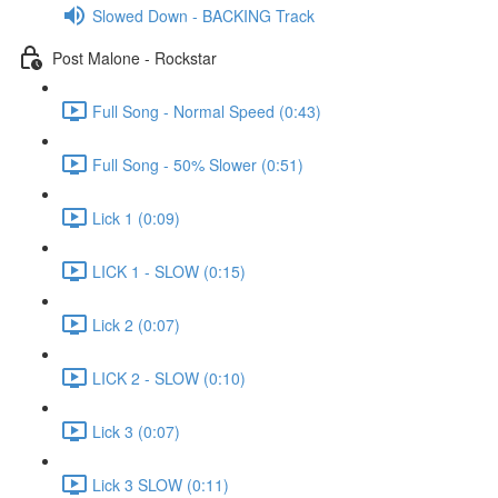
Slowed Down - BACKING Track
Post Malone - Rockstar
Full Song - Normal Speed (0:43)
Full Song - 50% Slower (0:51)
Lick 1 (0:09)
LICK 1 - SLOW (0:15)
Lick 2 (0:07)
LICK 2 - SLOW (0:10)
Lick 3 (0:07)
Lick 3 SLOW (0:11)