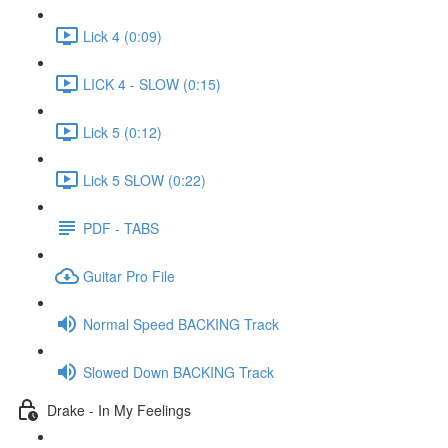
Lick 4 (0:09)
LICK 4 - SLOW (0:15)
Lick 5 (0:12)
Lick 5 SLOW (0:22)
PDF - TABS
Guitar Pro File
Normal Speed BACKING Track
Slowed Down BACKING Track
Drake - In My Feelings