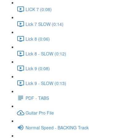
LICK 7 (0:08)
Lick 7 SLOW (0:14)
Lick 8 (0:06)
Lick 8 - SLOW (0:12)
Lick 9 (0:08)
Lick 9 - SLOW (0:13)
PDF - TABS
Guitar Pro File
Normal Speed - BACKING Track