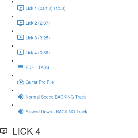
Lick 1 (part 2) (1:50)
Lick 2 (2:07)
Lick 3 (3:25)
Lick 4 (0:38)
PDF - TABS
Guitar Pro File
Normal Speed BACKING Track
Slowed Down - BACKING Track
LICK 4