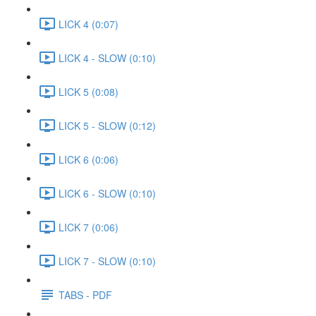
LICK 4 (0:07)
LICK 4 - SLOW (0:10)
LICK 5 (0:08)
LICK 5 - SLOW (0:12)
LICK 6 (0:06)
LICK 6 - SLOW (0:10)
LICK 7 (0:06)
LICK 7 - SLOW (0:10)
TABS - PDF