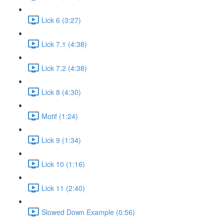
Lick 6 (3:27)
Lick 7.1 (4:38)
Lick 7.2 (4:38)
Lick 8 (4:30)
Motif (1:24)
Lick 9 (1:34)
Lick 10 (1:16)
Lick 11 (2:40)
Slowed Down Example (0:56)